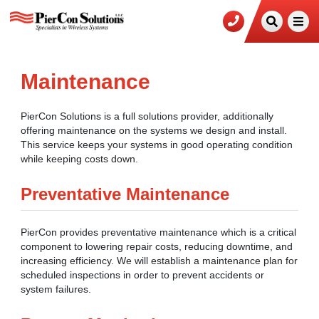
Maintenance
PierCon Solutions is a full solutions provider, additionally
offering maintenance on the systems we design and install.
This service keeps your systems in good operating condition
while keeping costs down.
Preventative Maintenance
PierCon provides preventative maintenance which is a critical
component to lowering repair costs, reducing downtime, and
increasing efficiency. We will establish a maintenance plan for
scheduled inspections in order to prevent accidents or
system failures.