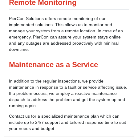
Remote Monitoring
PierCon Solutions offers remote monitoring of our
implemented solutions. This allows us to monitor and
manage your system from a remote location. In case of an
emergency, PierCon can assure your system stays online
and any outages are addressed proactively with minimal
downtime.
Maintenance as a Service
In addition to the regular inspections, we provide
maintenance in response to a fault or service affecting issue.
If a problem occurs, we employ a reactive maintenance
dispatch to address the problem and get the system up and
running again.
Contact us for a specialized maintenance plan which can
include up to 24/7 support and tailored response time to suit
your needs and budget.