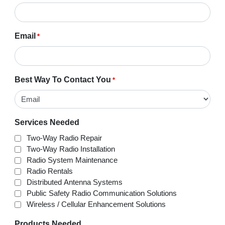
Email
*
Best Way To Contact You
*
Services Needed
Two-Way Radio Repair
Two-Way Radio Installation
Radio System Maintenance
Radio Rentals
Distributed Antenna Systems
Public Safety Radio Communication Solutions
Wireless / Cellular Enhancement Solutions
Products Needed