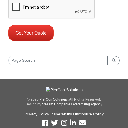
© 2026
PierCon Solutions
. All Rights Reserved.
Design by
Stream Companies Advertising Agency
.
Privacy Policy
Vulnerability Disclosure Policy