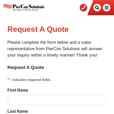
Request A Quote
Please complete the form below and a sales
representative from PierCon Solutions will answer
your inquiry within a timely manner! Thank you!
Request A Quote
"
*
" indicates required fields
Name
First Name
*
Last Name