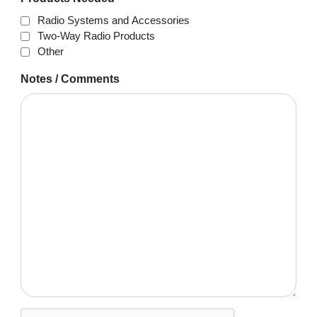
Radio Systems and Accessories
Two-Way Radio Products
Other
Notes / Comments
CAPTCHA