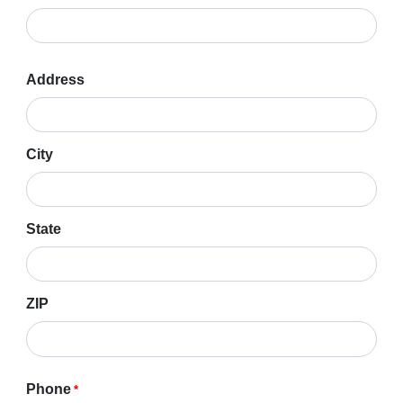
Address
Address
*
City
State
ZIP
Phone
*