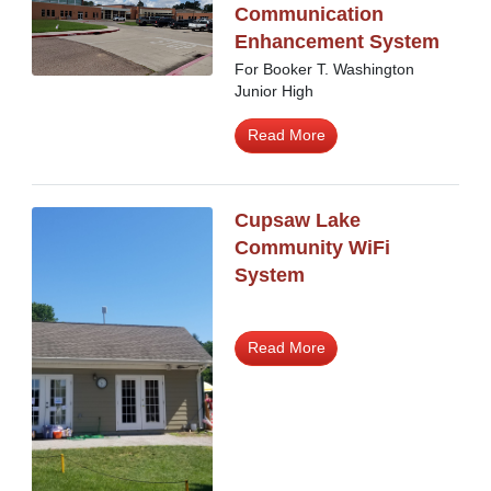
Communication
Enhancement System
For Booker T. Washington
Junior High
Read More
Cupsaw Lake
Community WiFi
System
Read More