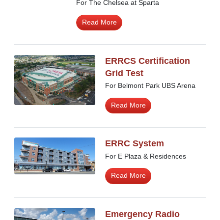
For The Chelsea at Sparta
Read More
ERRCS Certification
Grid Test
For Belmont Park UBS Arena
Read More
ERRC System
For E Plaza & Residences
Read More
Emergency Radio