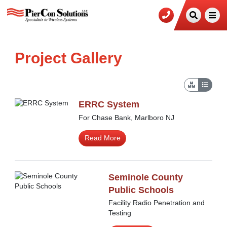
Project Gallery
ERRC System
For Chase Bank, Marlboro NJ
Read More
Seminole County
Public Schools
Facility Radio Penetration and
Testing