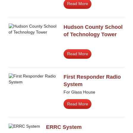
Read More
Hudson County School
of Technology Tower
Read More
First Responder Radio
System
For Glass House
Read More
ERRC System