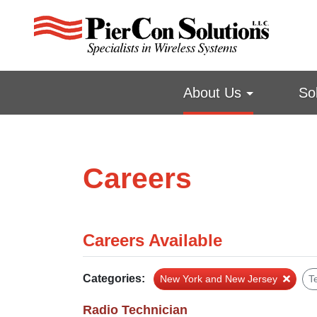
About Us
So
Careers
Careers Available
Categories:
New York and New Jersey
T
Radio Technician