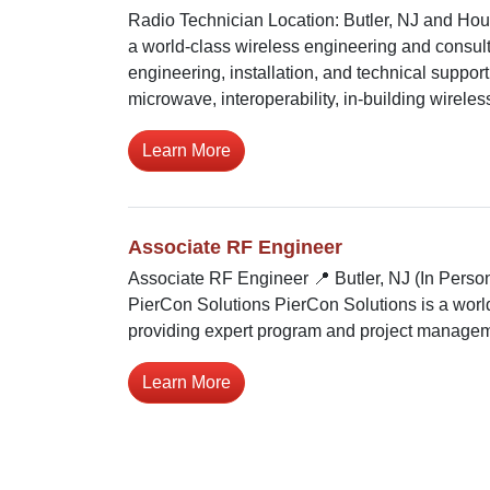
Radio Technician Location: Butler, NJ and Hou
a world-class wireless engineering and consul
engineering, installation, and technical support 
microwave, interoperability, in-building wireless
Learn More
Associate RF Engineer
Associate RF Engineer 📍 Butler, NJ (In Perso
PierCon Solutions PierCon Solutions is a world
providing expert program and project manageme
Learn More