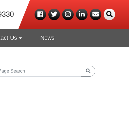
9330
act Us
News