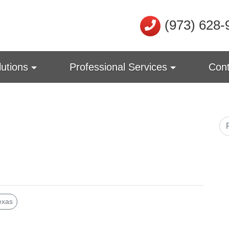
(973) 628-
lutions
Professional Services
Cont
exas