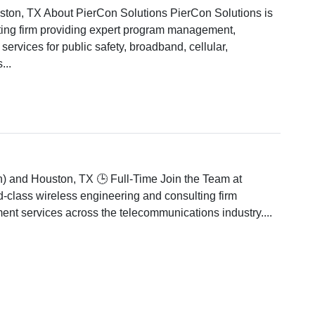
ston, TX About PierCon Solutions PierCon Solutions is
ting firm providing expert program management,
services for public safety, broadband, cellular,
...
n) and Houston, TX 🕒 Full-Time Join the Team at
-class wireless engineering and consulting firm
nt services across the telecommunications industry....